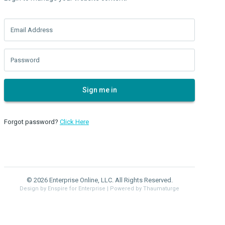
Email Address
Password
Sign me in
Forgot password?
Click Here
© 2026 Enterprise Online, LLC. All Rights Reserved.
Design by Enspire for Enterprise
| Powered by Thaumaturge