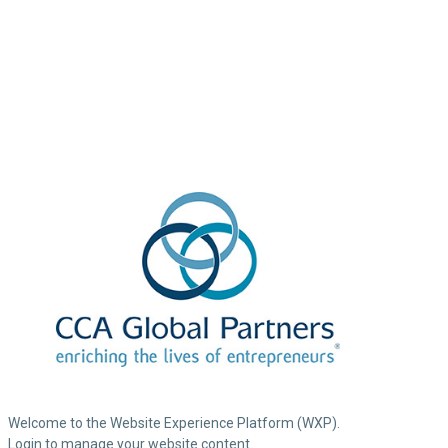
Welcome to the Website Experience Platform (WXP).
Login to manage your website content.