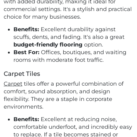
with added durability, making it ideal for
commercial settings. It's a stylish and practical
choice for many businesses.
Benefits:
Excellent durability against
scuffs, dents, and fading. It's also a great
budget-friendly flooring
option.
Best For:
Offices, boutiques, and waiting
rooms with moderate foot traffic.
Carpet Tiles
Carpet
tiles offer a powerful combination of
comfort, sound absorption, and design
flexibility. They are a staple in corporate
environments.
Benefits:
Excellent at reducing noise,
comfortable underfoot, and incredibly easy
to replace. If a tile becomes stained or