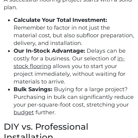
plan.
Calculate Your Total Investment:
Remember to factor in not just the
material cost, but also subfloor preparation,
delivery, and installation.
Our In-Stock Advantage:
Delays can be
costly for a business. Our selection of
in-
stock flooring
allows you to start your
project immediately, without waiting for
materials to arrive.
Bulk Savings:
Buying for a large project?
Purchasing in bulk can significantly reduce
your per-square-foot cost, stretching your
budget
further.
DIY vs. Professional
Installation