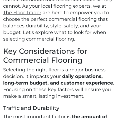
cannot. As your local flooring experts, we at
The Floor Trader
are here to empower you to
choose the perfect commercial flooring that
balances durability, style, safety, and your
budget. Let's explore what to look for when
selecting commercial flooring.
Key Considerations for
Commercial Flooring
Selecting the right floor is a major business
decision. It impacts your
daily operations,
long-term budget, and customer experience
.
Focusing on these key factors will ensure you
make a smart, lasting investment.
Traffic and Durability
The most important factor is
the amount of