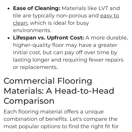
Ease of Cleaning:
Materials like LVT and
tile are typically non-porous and
easy to
clean
, which is ideal for busy
environments.
Lifespan vs. Upfront Cost:
A more durable,
higher-quality floor may have a greater
initial cost, but can pay off over time by
lasting longer and requiring fewer repairs
or replacements.
Commercial Flooring
Materials: A Head-to-Head
Comparison
Each flooring material offers a unique
combination of benefits. Let's compare the
most popular options to find the right fit for