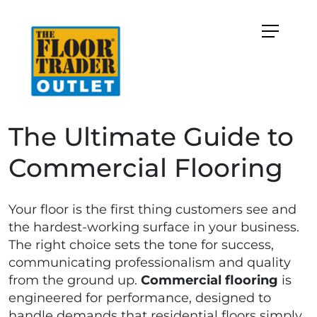
The Ultimate Guide to
Commercial Flooring
Your floor is the first thing customers see and
the hardest-working surface in your business.
The right choice sets the tone for success,
communicating professionalism and quality
from the ground up.
Commercial flooring
is
engineered for performance, designed to
handle demands that residential floors simply