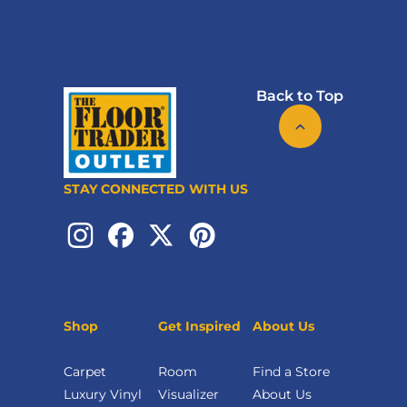
Back to Top
STAY CONNECTED WITH US
Shop
Get Inspired
About Us
Carpet
Room
Find a Store
Luxury Vinyl
Visualizer
About Us