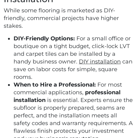
While some flooring is marketed as DIY-
friendly, commercial projects have higher
stakes.
DIY-Friendly Options:
For a small office or
boutique on a tight budget, click-lock LVT
and carpet tiles can be installed by a
handy business owner.
DIY installation
can
save on labor costs for simple, square
rooms.
When to Hire a Professional:
For most
commercial applications,
professional
installation
is essential. Experts ensure the
subfloor is properly prepared, seams are
perfect, and the installation meets all
safety codes and warranty requirements. A
flawless finish protects your investment