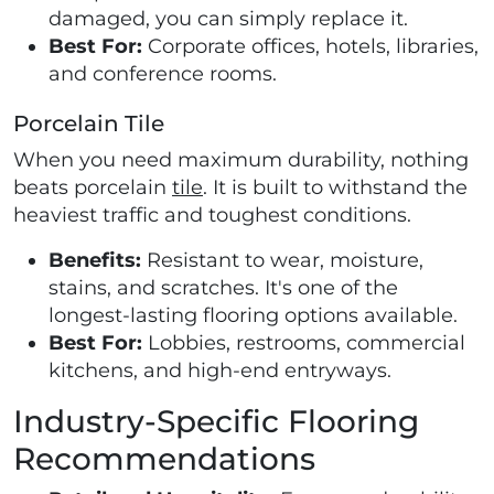
damaged, you can simply replace it.
Best For:
Corporate offices, hotels, libraries,
and conference rooms.
Porcelain Tile
When you need maximum durability, nothing
beats porcelain
tile
. It is built to withstand the
heaviest traffic and toughest conditions.
Benefits:
Resistant to wear, moisture,
stains, and scratches. It's one of the
longest-lasting flooring options available.
Best For:
Lobbies, restrooms, commercial
kitchens, and high-end entryways.
Industry-Specific Flooring
Recommendations