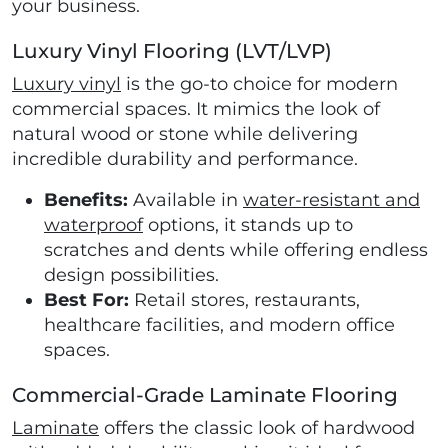
your business.
Luxury Vinyl Flooring (LVT/LVP)
Luxury vinyl
is the go-to choice for modern
commercial spaces. It mimics the look of
natural wood or stone while delivering
incredible durability and performance.
Benefits:
Available in
water-resistant and
waterproof
options, it stands up to
scratches and dents while offering endless
design possibilities.
Best For:
Retail stores, restaurants,
healthcare facilities, and modern office
spaces.
Commercial-Grade Laminate Flooring
Laminate
offers the classic look of hardwood