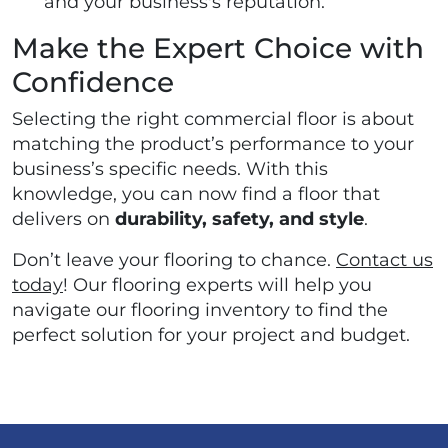
and your business's reputation.
Make the Expert Choice with
Confidence
Selecting the right commercial floor is about
matching the product’s performance to your
business’s specific needs. With this
knowledge, you can now find a floor that
delivers on
durability, safety, and style
.
Don’t leave your flooring to chance.
Contact us
today
! Our flooring experts will help you
navigate our flooring inventory to find the
perfect solution for your project and budget.