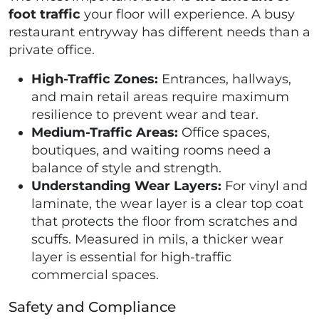
foot traffic
your floor will experience. A busy
restaurant entryway has different needs than a
private office.
High-Traffic Zones:
Entrances, hallways,
and main retail areas require maximum
resilience to prevent wear and tear.
Medium-Traffic Areas:
Office spaces,
boutiques, and waiting rooms need a
balance of style and strength.
Understanding Wear Layers:
For vinyl and
laminate, the wear layer is a clear top coat
that protects the floor from scratches and
scuffs. Measured in mils, a thicker wear
layer is essential for high-traffic
commercial spaces.
Safety and Compliance