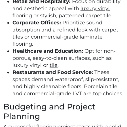
Retail and Hospitality:
Focus on durability
and aesthetic appeal with
luxury vinyl
flooring or stylish, patterned carpet tile.
Corporate Offices:
Prioritize sound
absorption and a refined look with
carpet
tiles or commercial-grade laminate
flooring.
Healthcare and Education:
Opt for non-
porous, easy-to-clean surfaces, such as
luxury vinyl or
tile
.
Restaurants and Food Service:
These
spaces demand waterproof, slip-resistant,
and highly cleanable floors. Porcelain tile
and commercial-grade LVT are top choices.
Budgeting and Project
Planning
A successful flooring project starts with a solid