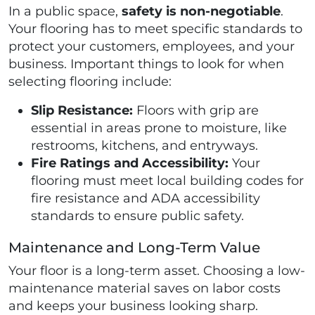
In a public space,
safety is non-negotiable
.
Your flooring has to meet specific standards to
protect your customers, employees, and your
business. Important things to look for when
selecting flooring include:
Slip Resistance:
Floors with grip are
essential in areas prone to moisture, like
restrooms, kitchens, and entryways.
Fire Ratings and Accessibility:
Your
flooring must meet local building codes for
fire resistance and ADA accessibility
standards to ensure public safety.
Maintenance and Long-Term Value
Your floor is a long-term asset. Choosing a low-
maintenance material saves on labor costs
and keeps your business looking sharp.