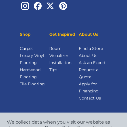
Shop
Get Inspired
About Us
Carpet
Room
Find a Store
Luxury Vinyl
Visualizer
About Us
Flooring
Installation
Ask an Expert
Hardwood
Tips
Request a
Flooring
Quote
Tile Flooring
Apply for
Financing
Contact Us
We collect data when you visit our website as