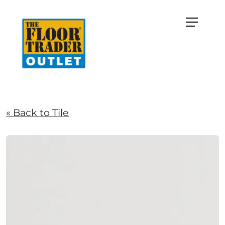
« Back to Tile