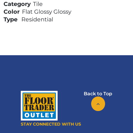
Category
Tile
Color
Flat Glossy Glossy
Type
Residential
Back to Top
STAY CONNECTED WITH US