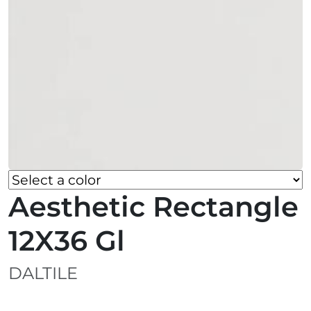
Aesthetic Rectangle
12X36 Gl
DALTILE