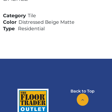
Category
Tile
Color
Distressed Beige Matte
Type
Residential
Back to Top