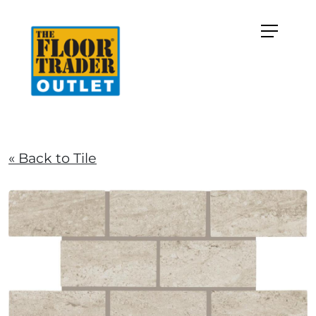
« Back to Tile