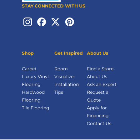
STAY CONNECTED WITH US
Shop
Get Inspired
About Us
Carpet
Room
Find a Store
Luxury Vinyl
Visualizer
About Us
Flooring
Installation
Ask an Expert
Hardwood
Tips
Request a
Flooring
Quote
Tile Flooring
Apply for
Financing
Contact Us