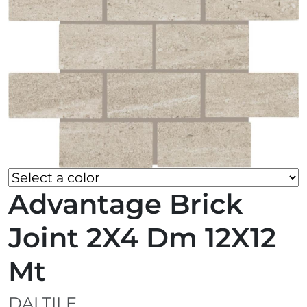
Advantage Brick
Joint 2X4 Dm 12X12
Mt
DALTILE