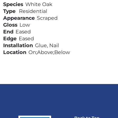
Species
White Oak
Type
Residential
Appearance
Scraped
Gloss
Low
End
Eased
Edge
Eased
Installation
Glue, Nail
Location
On;Above;Below