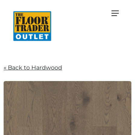
« Back to Hardwood