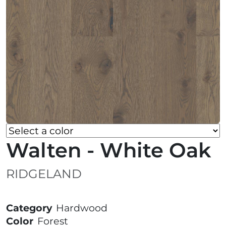
Walten - White Oak
RIDGELAND
Category
Hardwood
Color
Forest