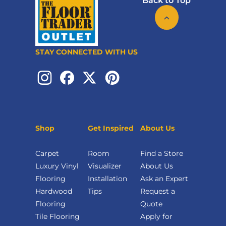
Back to Top
STAY CONNECTED WITH US
Shop
Get Inspired
About Us
Carpet
Room
Find a Store
Luxury Vinyl
Visualizer
About Us
Flooring
Installation
Ask an Expert
Hardwood
Tips
Request a
Flooring
Quote
Tile Flooring
Apply for