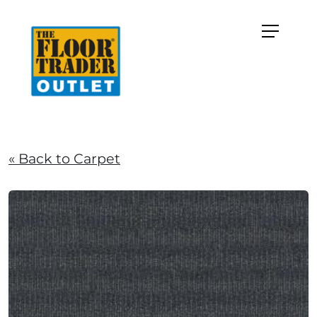
« Back to Carpet