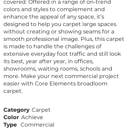
covered. Offered in a range of on-trend
colors and styles to complement and
enhance the appeal of any space, it’s
designed to help you carpet large spaces
without creating or showing seams for a
smooth professional image. Plus, this carpet
is made to handle the challenges of
extensive everyday foot traffic and still look
its best, year after year, in offices,
showrooms, waiting rooms, schools and
more. Make your next commercial project
easier with Core Elements broadloom
carpet.
Category
Carpet
Color
Achieve
Type
Commercial