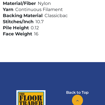
Material/Fiber
Nylon
Yarn
Continuous Filament
Backing Material
Classicbac
Stitches/Inch
10.7
Pile Height
0.12
Face Weight
16
Back to Top