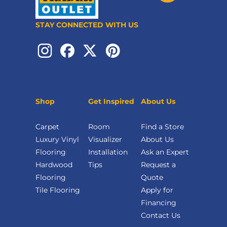
STAY CONNECTED WITH US
Shop
Get Inspired
About Us
Carpet
Room
Find a Store
Luxury Vinyl
Visualizer
About Us
Flooring
Installation
Ask an Expert
Hardwood
Tips
Request a
Flooring
Quote
Tile Flooring
Apply for
Financing
Contact Us