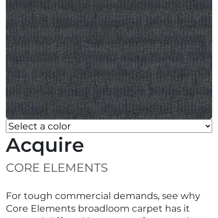
Acquire
CORE ELEMENTS
For tough commercial demands, see why
Core Elements broadloom carpet has it